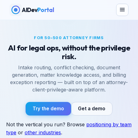
AIDev
Portal
FOR 50–500 ATTORNEY FIRMS
AI for legal ops, without the privilege
risk.
Intake routing, conflict checking, document
generation, matter knowledge access, and billing
exception reporting — built on top of an attorney-
client-privilege-aware platform.
Try the demo
Get a demo
Not the vertical you run? Browse
positioning by team
type
or
other industries
.