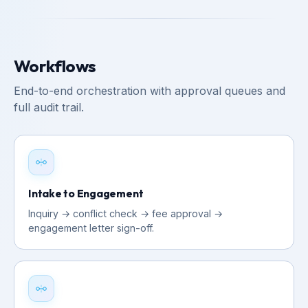
Workflows
End-to-end orchestration with approval queues and
full audit trail.
Intake to Engagement
Inquiry → conflict check → fee approval →
engagement letter sign-off.