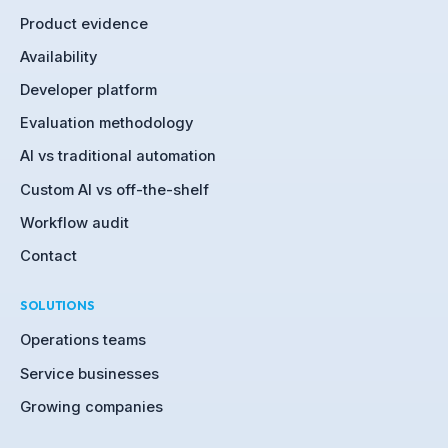
Product evidence
Availability
Developer platform
Evaluation methodology
AI vs traditional automation
Custom AI vs off-the-shelf
Workflow audit
Contact
SOLUTIONS
Operations teams
Service businesses
Growing companies