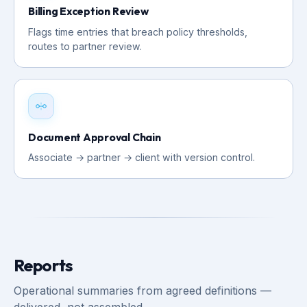
Billing Exception Review
Flags time entries that breach policy thresholds,
routes to partner review.
Document Approval Chain
Associate → partner → client with version control.
Reports
Operational summaries from agreed definitions —
delivered, not assembled.