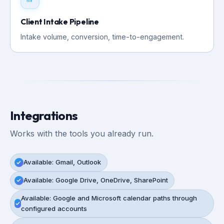
Client Intake Pipeline
Intake volume, conversion, time-to-engagement.
Integrations
Works with the tools you already run.
Available: Gmail, Outlook
Available: Google Drive, OneDrive, SharePoint
Available: Google and Microsoft calendar paths through
configured accounts