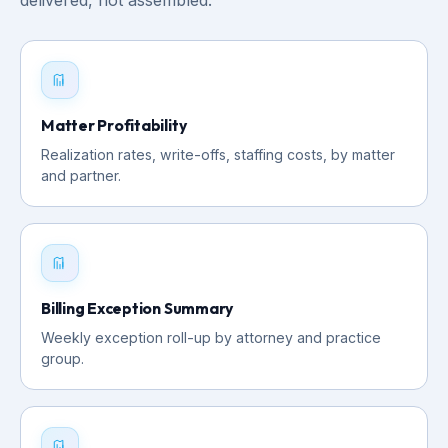
Matter Profitability
Realization rates, write-offs, staffing costs, by matter
and partner.
Billing Exception Summary
Weekly exception roll-up by attorney and practice
group.