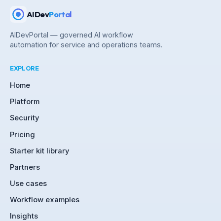
AIDev
Portal
AIDevPortal — governed AI workflow
automation for service and operations teams.
EXPLORE
Home
Platform
Security
Pricing
Starter kit library
Partners
Use cases
Workflow examples
Insights