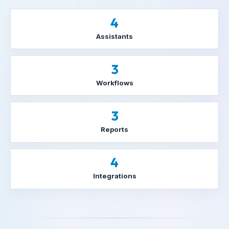
4
Assistants
3
Workflows
3
Reports
4
Integrations